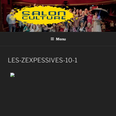
Aller
au
contenu
principal
Menu
LES-ZEXPESSIVES-10-1